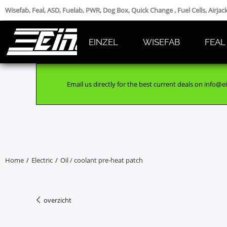
Wisefab, Feal, ASD, Fuelab, PWR, Dog Box, Quick Change , Fuel Cells, Airja
EINZEL
WISEFAB
FEAL
Email us directly for the best current deals on info@ei
Home
/
Electric
/
Oil / coolant pre-heat patch
overzicht