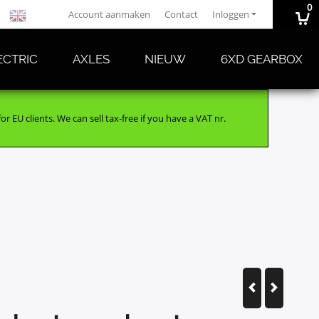
0
Account aanmaken
Contact
Inloggen
ECTRIC
AXLES
NIEUW
6XD GEARBOX
r EU clients. We can sell tax-free if you have a VAT nr.