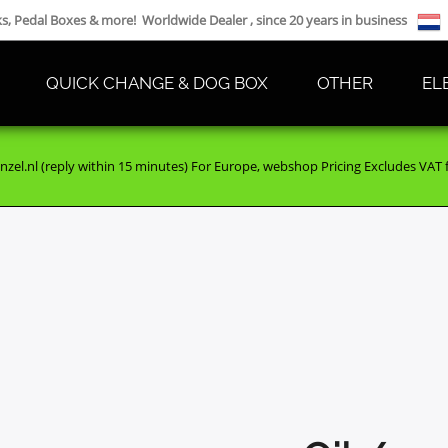
cks, Pedal Boxes & more! Worldwide Dealer , since 20 years in business
QUICK CHANGE & DOG BOX
OTHER
EL
nzel.nl (reply within 15 minutes) For Europe, webshop Pricing Excludes VAT fo