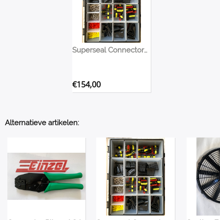
Superseal Connectors Assortment Box
€
154,00
Alternatieve artikelen: