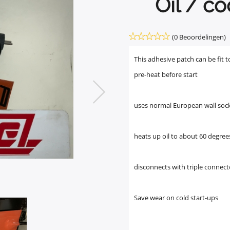
Oil / co
(0 Beoordelingen)
This adhesive patch can be fit t
pre-heat before start
uses normal European wall soc
heats up oil to about 60 degree
disconnects with triple connect
Save wear on cold start-ups