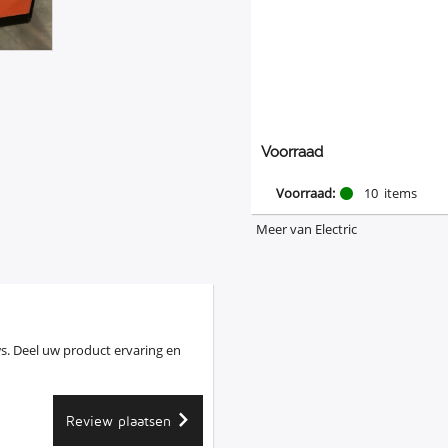
Voorraad
Voorraad:
10
items
Meer van Electric
s. Deel uw product ervaring en
Review plaatsen