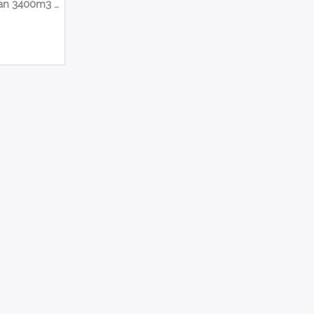
Suction Fan 3400m3 420mm