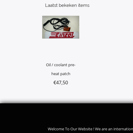
Laatst bekeken items
Oil / coolant pre-
heat patch
€
47,50
Welcome To Our Website ! We are an internation