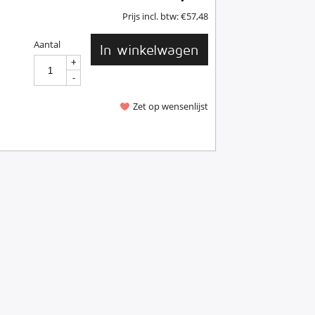
Prijs incl. btw:
€
57,48
Aantal
In winkelwagen
+
+
-
-
Zet op wensenlijst