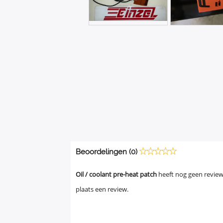
Beoordelingen (0)
Oil / coolant pre-heat patch
heeft nog geen review
plaats een review.