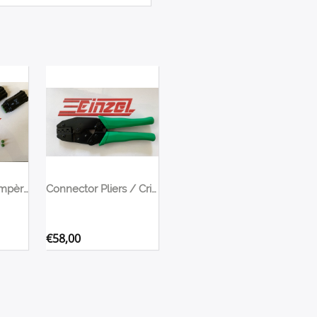
Connectors 30 Ampère for fans, pumps, etc
Connector Pliers / Crimping Tool
€
58,00