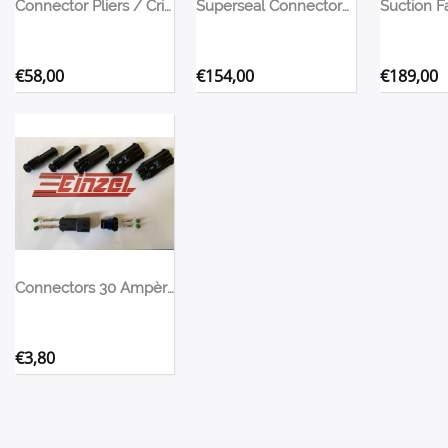
Connector Pliers / Crimping Tool
Superseal Connectors Assortment Box
€
58,00
€
154,00
€
189,00
Connectors 30 Ampère for fans, pumps, etc
€
3,80