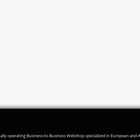
ally operating Business-to-Business Webshop specialized in European and 