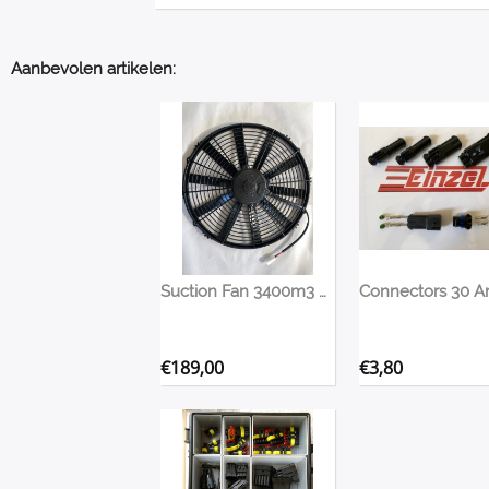
Aanbevolen artikelen:
Suction Fan 3400m3 420mm
€
189,00
€
3,80