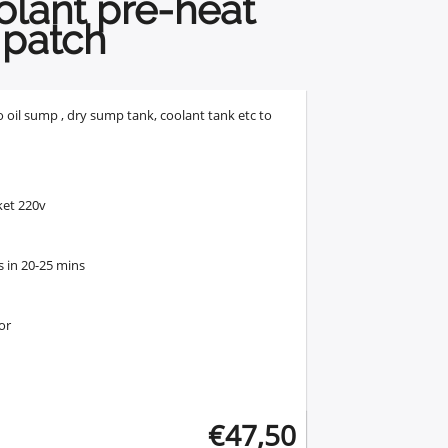
olant pre-heat
patch
o oil sump , dry sump tank, coolant tank etc to
ket 220v
s in 20-25 mins
or
€
47,50