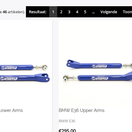
de
46
artikelen).
Resultaat:
1
2
3
4
5
...
Volgende
Toon 
Lower Arms
BMW E36 Upper Arms
BMW E36
€
295,00