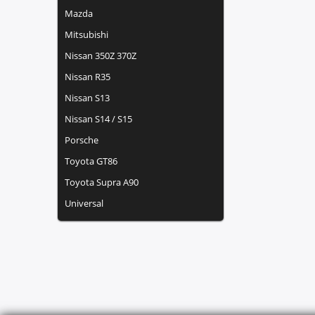
Mazda
Mitsubishi
Nissan 350Z 370Z
Nissan R35
Nissan S13
Nissan S14 / S15
Porsche
Toyota GT86
Toyota Supra A90
Universal