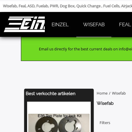
Wisefab, Feal, ASD, Fuelab, PWR, Dog Box, Quick Change , Fuel Cells, Airja
EINZEL
WISEFAB
FEAL
Email us directly for the best current deals on info@ei
Home
/
Wisefab
Best verkochte artikelen
Wisefab
Filters