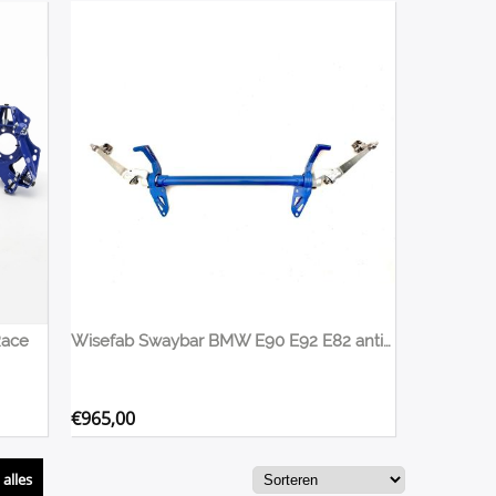
Race
Wisefab Swaybar BMW E90 E92 E82 anti rollbar
€
965,00
alles