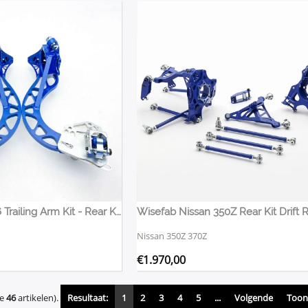
Wisefab E36 E46 Trailing Arm Kit - Rear Knuckles
Wisefab Nissan 350Z Rear Kit Drift 
Nissan 350Z 370Z
€
1.970,00
de
46
artikelen).
Resultaat:
1
2
3
4
5
...
Volgende
Toon 