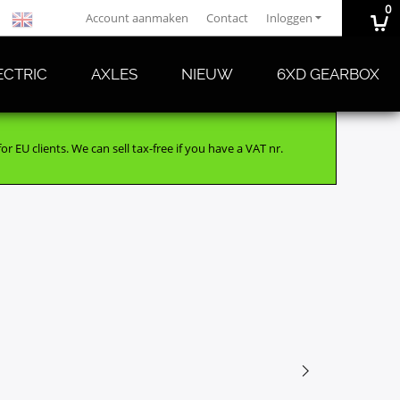
0
Account aanmaken
Contact
Inloggen
ECTRIC
AXLES
NIEUW
6XD GEARBOX
r EU clients. We can sell tax-free if you have a VAT nr.