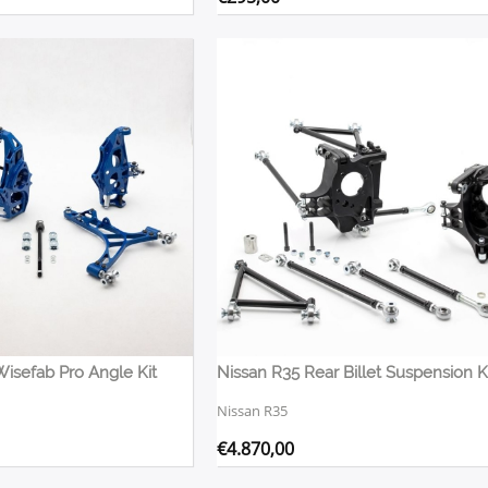
Wisefab Pro Angle Kit
Nissan R35
€
4.870,00