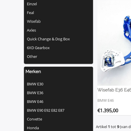
Einzel
Feal
Wisefab
Axles
Quick Change & Dog Box
6XD Gearbox
Other
Merken
BMW E30
BMW E36
BMW E46
BMW E46
€
1.395,00
BMW E90 E92 E82 E87
Corvette
Artikel
1
tot
9
(van 
Honda