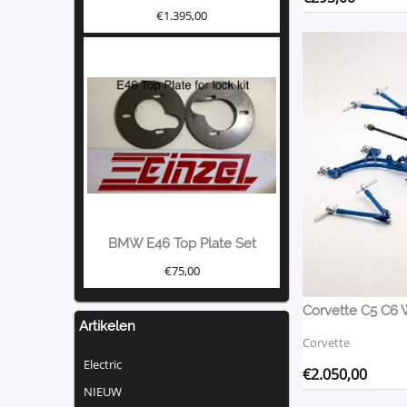
€
1.395,00
BMW E46 Top Plate Set
€
75,00
Corvette C5 C6 
Artikelen
Corvette
Electric
€
2.050,00
NIEUW