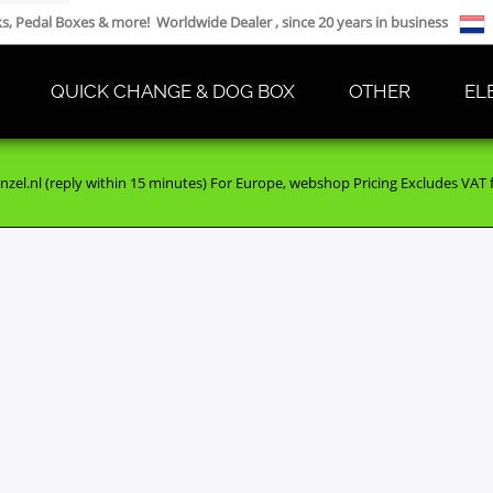
cks, Pedal Boxes & more! Worldwide Dealer , since 20 years in business
QUICK CHANGE & DOG BOX
OTHER
EL
nzel.nl (reply within 15 minutes) For Europe, webshop Pricing Excludes VAT fo