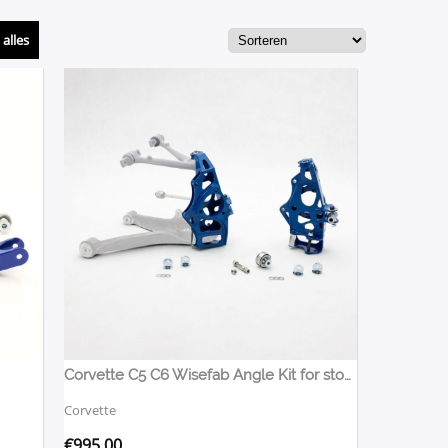
alles
Corvette C5 C6 Wisefab Angle Kit for stock OEM arms
Corvette
€
995,00