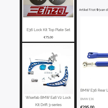
Artikel
1
tot
9
(van 
E36 Lock Kit Top Plate Set
€
75,00
BMW E36 Rear 
Wisefab BMW E46 V2 Lock
BMW E36
Kit Drift 3-series
€
295,00