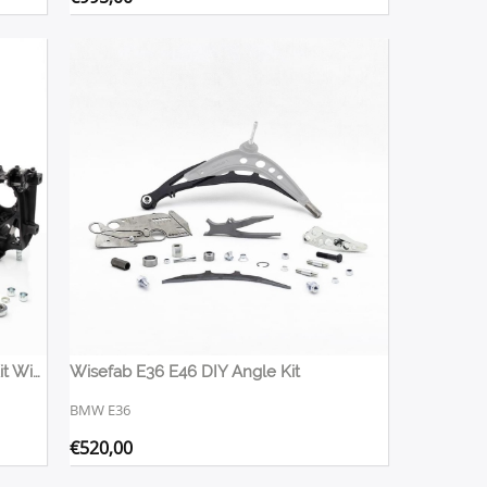
Nissan R35 Rear Billet Suspension Kit Wisefab
Wisefab E36 E46 DIY Angle Kit
BMW E36
€
520,00