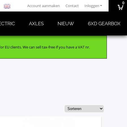
0
Account aanmaken
Contact
Inloggen
ECTRIC
AXLES
NIEUW
6XD GEARBOX
r EU clients. We can sell tax-free if you have a VAT nr.