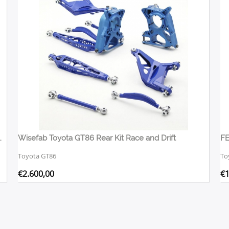
ional With Lexus Rack Kit
Wisefab Toyota GT86 Rear Kit Race and Drift
Toyota GT86
To
€
2.600,00
€
1