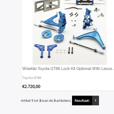
Wisefab Toyota GT86 Lock Kit Opt
Toyota GT86
€
2.720,00
Artikel
1
tot
3
(van de
3
artikelen).
Resultaat:
1