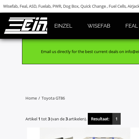
Wisefab, Feal, ASD, Fuelab, PWR, Dog Box, Quick Change , Fuel Cells, Airja
EINZEL
WISEFAB
FEAL
Email us directly for the best current deals on info@ei
Home
/
Toyota GT86
Artikel
1
tot
3
(van de
3
artikelen).
Resultaat:
1