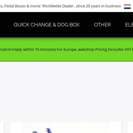
cks, Pedal Boxes & more! Worldwide Dealer , since 20 years in business
QUICK CHANGE & DOG BOX
OTHER
EL
nzel.nl (reply within 15 minutes) For Europe, webshop Pricing Excludes VAT fo