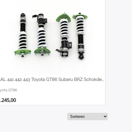
FEAL 441 442 443 Toyota GT86 Subaru BRZ Schokdemper set / Schroefset. / Gewindefahrwerk
yota GT86
.245,00