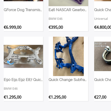
GForce Dog Transmission 4-Speed
E46 NASCAR Gearbox Mount
BMW E46
Universal
€
6.999,00
€
395,00
€
4.800,0
E90 E91 E92 E87 Quick Change Subframe
Quick Change Subframe Nissan S13
BMW E46
€
1.295,00
€
1.295,00
€
27,00