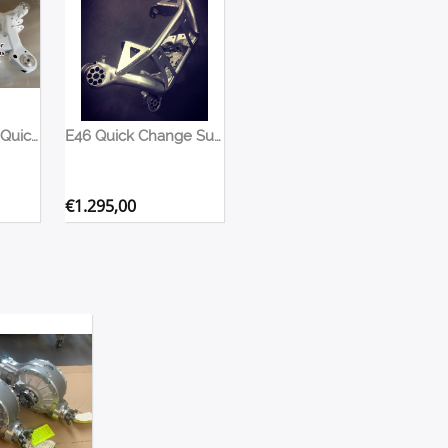
E90 E91 E92 E87 Quick Change Subframe
E46 Quick Change Subframe
€
1.295,00