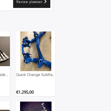
Review plaatsen
Quick Change - Side Mount & Flange Bolt Set - Hex
Quick Change Subframe Nissan S13
€
1.295,00