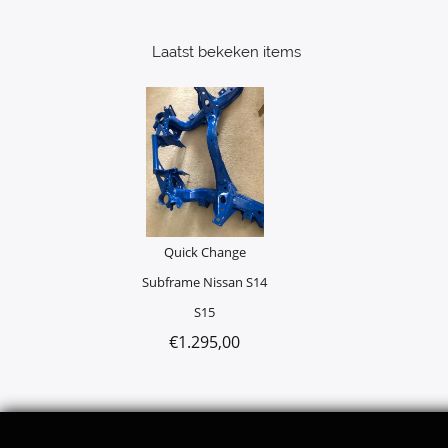
Laatst bekeken items
Quick Change
Subframe Nissan S14
S15
€
1.295,00