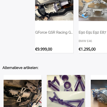
GForce GSR Racing Gearbox Dogbox Transmission 2026 Version
BMW E46
€
9.999,00
€
1.295,00
Alternatieve artikelen: