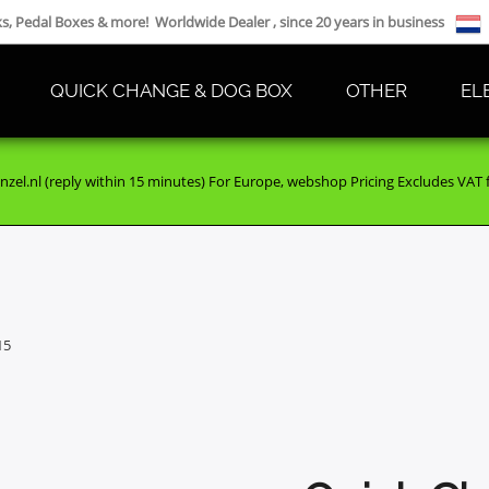
cks, Pedal Boxes & more! Worldwide Dealer , since 20 years in business
QUICK CHANGE & DOG BOX
OTHER
EL
nzel.nl (reply within 15 minutes) For Europe, webshop Pricing Excludes VAT fo
15