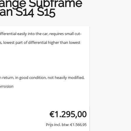
hange Subframe
an S14 S15
erential easily into the car, requires small cut-
s, lowest part of differential higher than lowest
 return, in good condition, not heavily modified,
orrosion
€
1.295,00
Prijs incl. btw:
€
1.566,95