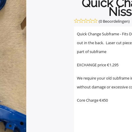
Quick C
Niss
(0 Beoordelingen)
Quick Change Subframe - Fits Diff
out in the back. Laser cut piece
part of subframe
EXCHANGE price €1.295
We require your old subframe in
without damage or excessive c
Core Charge €450