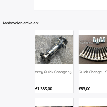
Aanbevolen artikelen:
2025 Quick Change 1500> HP Spool & Flange Upgrade Winters/Bulldog 35 Spline
€
1.385,00
€
83,00