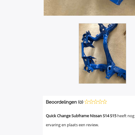
Beoordelingen (0)
Quick Change Subframe Nissan S14 S15
heeft nog
ervaring en plaats een review.