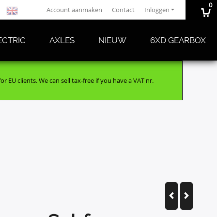
0
Account aanmaken
Contact
Inloggen
ECTRIC
AXLES
NIEUW
6XD GEARBOX
r EU clients. We can sell tax-free if you have a VAT nr.