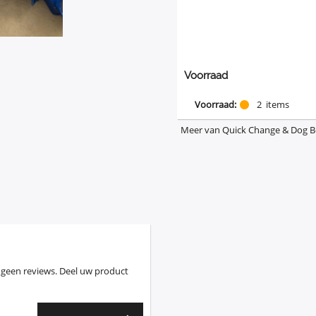
Voorraad
Voorraad:
2
items
Meer van Quick Change & Dog 
 geen reviews. Deel uw product