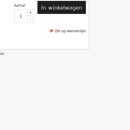
Aantal
In winkelwagen
+
+
-
-
Zet op wensenlijst
Box