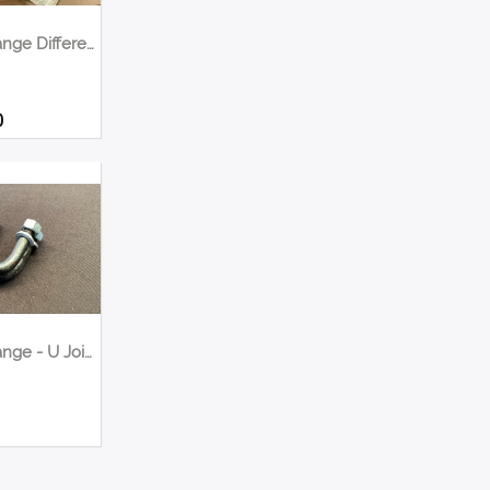
Quick Change Differential Upgrade Winters <1000hp
0
Quick Change - U Joints Bolts Kit