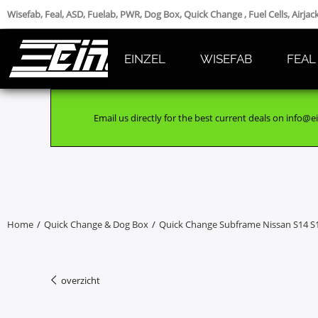
Wisefab, Feal, ASD, Fuelab, PWR, Dog Box, Quick Change , Fuel Cells, Airja
EINZEL
WISEFAB
FEAL
Email us directly for the best current deals on info@ei
Home
/
Quick Change & Dog Box
/
Quick Change Subframe Nissan S14 S
overzicht